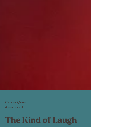
Carina Quinn
4 min read