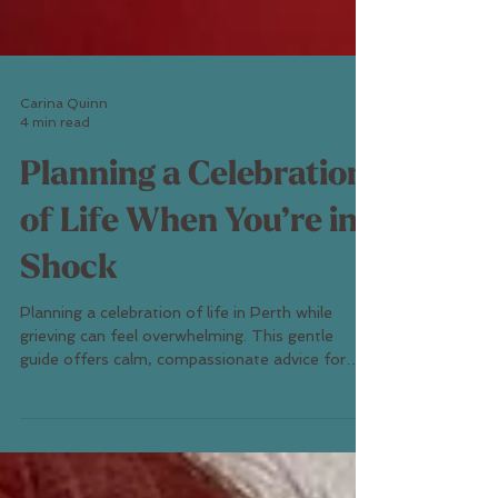
Carina Quinn
4 min read
Planning a Celebration
of Life When You’re in
Shock
Planning a celebration of life in Perth while
grieving can feel overwhelming. This gentle
guide offers calm, compassionate advice for
finding clarity, support, and meaning through
modern Perth farewell ceremonies — even in the
fog of loss.