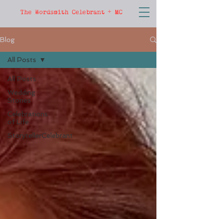
The Wordsmith Celebrant + MC
Blog
All Posts
All Posts
Wedding
Stories
Celebrations
of Life
StorytellerCelebrant