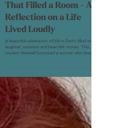
The Kind of Laugh
That Filled a Room - A
Reflection on a Life
Lived Loudly
A beautiful celebration of life in Perth filled with
laughter, sunshine and heartfelt stories. This
modern farewell honoured a woman who lived
boldly and loved deeply — proving that funerals
can be joyful, healing and authentic. Discover
how Perth families are embracing celebration-
of-life ceremonies that reflect personality,
connection and love.