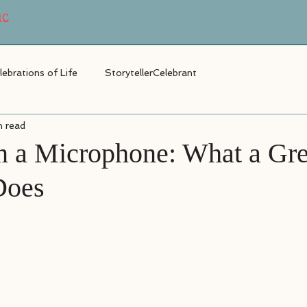
MC
lebrations of Life
StorytellerCelebrant
n read
 a Microphone: What a Gr
Does