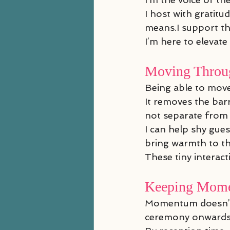
I host with gratit
means.I support the
I’m here to elevate
Moving Throug
Being able to mov
It removes the bar
not separate from i
I can help shy gue
bring warmth to th
These tiny interact
Keeping Mome
Momentum doesn’t st
ceremony onwards