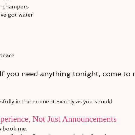
r champers
ve got water
 peace
s:“If you need anything tonight, come to
ssfully in the moment.Exactly as you should.
xperience, Not Just Announcements
s book me.