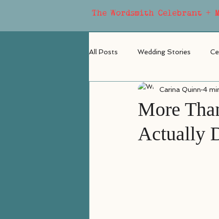
The Wordsmith Celebrant + 
All Posts
Wedding Stories
Ce
Carina Quinn
4 mi
More Than
Actually 