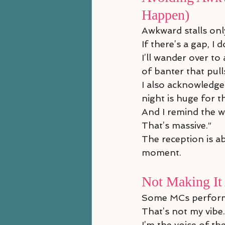
Happen)
Awkward stalls on
If there’s a gap, I
I’ll wander over t
of banter that pull
I also acknowledge
night is huge for 
And I remind the w
That’s massive.”
The reception is a
moment.
Not Making It
Some MCs perform
That’s not my vibe.
I’m the voice of the