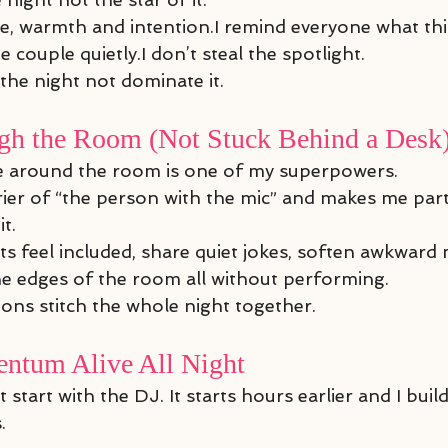
ude, warmth and intention.I remind everyone what t
 couple quietly.I don’t steal the spotlight.
 the night not dominate it.
h the Room (Not Stuck Behind a Desk
e around the room is one of my superpowers.
rier of “the person with the mic” and makes me part 
t.
sts feel included, share quiet jokes, soften awkwar
e edges of the room all without performing.
ions stitch the whole night together.
ntum Alive All Night
art with the DJ. It starts hours earlier and I build
.