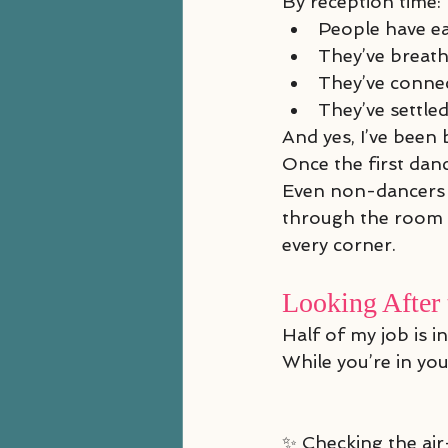
By reception time:
People have e
They’ve breat
They’ve conne
They’ve settled
And yes, I’ve been
Once the first da
Even non-dancers a
through the room g
every corner.
Looking After 
Half of my job is in
While you’re in your
✨ Checking the ai