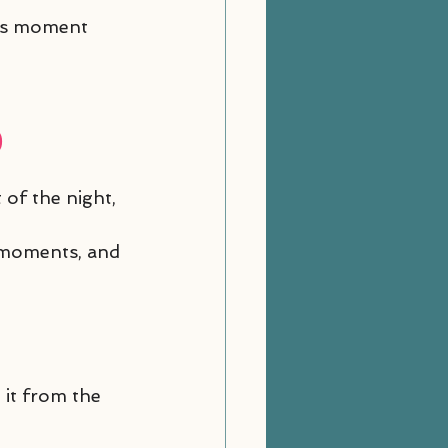
his moment 
)
of the night, 
d moments, and 
 it from the 