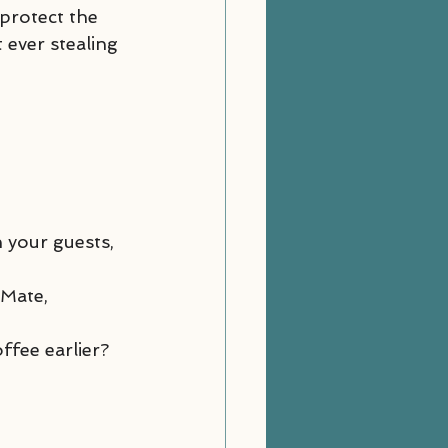
protect the 
ever stealing 
 your guests, 
“Mate, 
ffee earlier? 