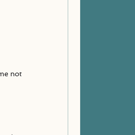
 me not 