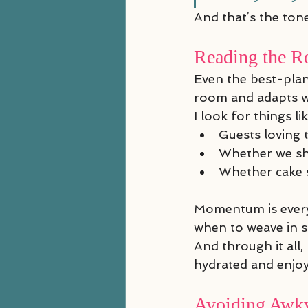
And that’s the tone
Reading the R
Even the best-plan
room and adapts w
I look for things lik
Guests loving 
Whether we sh
Whether cake s
Momentum is everyth
when to weave in 
And through it all,
hydrated and enjoy
Avoiding Awkw