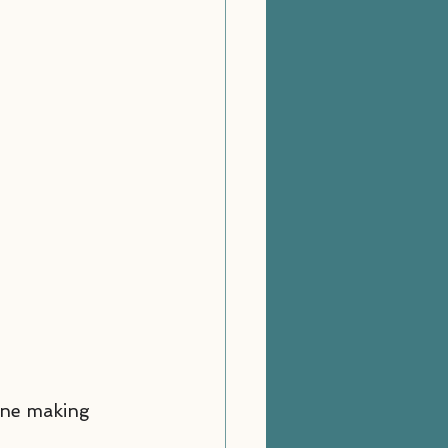
one making 