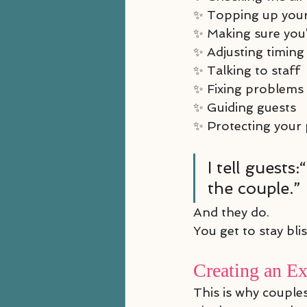
✨ Topping up you
✨ Making sure you’
✨ Adjusting timing
✨ Talking to staff
✨ Fixing problems
✨ Guiding guests
✨ Protecting your
I tell guest
the couple.”
And they do.
You get to stay bli
Creating an E
This is why couple