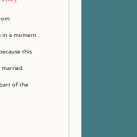
oom.
ve in a moment 
because this 
 married. 
part of the 