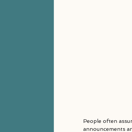
People often assu
announcements and 