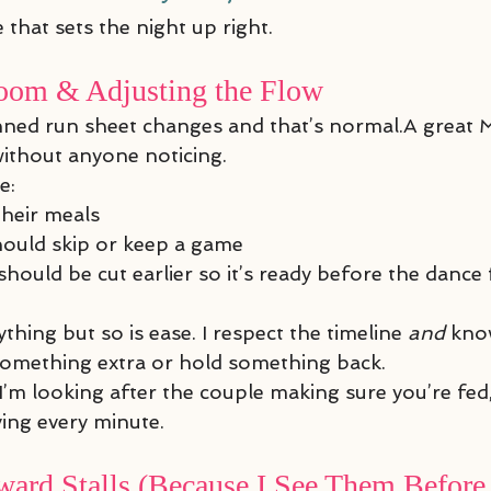
 that sets the night up right.
oom & Adjusting the Flow
ned run sheet changes and that’s normal.A great 
ithout anyone noticing.
e:
their meals
ould skip or keep a game
hould be cut earlier so it’s ready before the dance
ing but so is ease. I respect the timeline 
and
 kno
something extra or hold something back.
 I’m looking after the couple making sure you’re fed,
ing every minute.
ard Stalls (Because I See Them Before