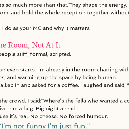
s so much more than that.They shape the energy, 
oom, and hold the whole reception together without 
t I do as your MC and why it matters.
he Room, Not At It
people stiff, formal, scripted.
n even starts, I’m already in the room chatting with
mes, and warming up the space by being human.
lked in and asked for a coffee.I laughed and said, 
he crowd, I said:“Where’s the fella who wanted a co
ive him a hug. Big night ahead.”
ause it’s real. No cheese. No forced humour.
“I’m not funny I’m just fun.”