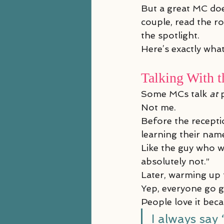
But a great MC doe
couple, read the r
the spotlight.
Here’s exactly wha
Talking With t
Some MCs talk 
at
 
Not me.
Before the receptio
learning their na
Like the guy who wa
absolutely not.”
Later, warming up t
Yep, everyone go g
People love it bec
I always say 