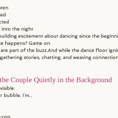
aten
hed
cted
 into the night
 building excitement about dancing since the beginn
nce happens? Game on.
re part of the buzz.And while the dance floor ignit
athering stories, chatting, and weaving connectio
the Couple Quietly in the Background
visible.
 bubble, I’m...
r-con