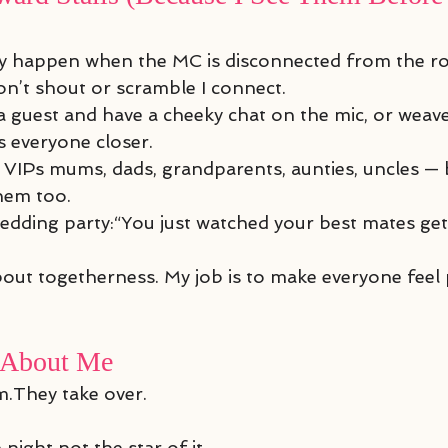
ly happen when the MC is disconnected from the r
 don’t shout or scramble I connect.
o a guest and have a cheeky chat on the mic, or wea
s everyone closer.
 VIPs mums, dads, grandparents, aunties, uncles — 
them too.
edding party:“You just watched your best mates get
bout togetherness. My job is to make everyone feel 
 About Me
.They take over.
 night not the star of it.