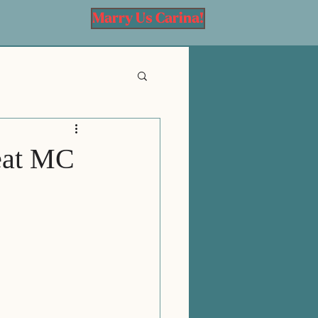
Marry Us Carina!
eat MC