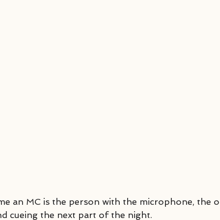
me an MC is the person with the microphone, the 
cueing the next part of the night.