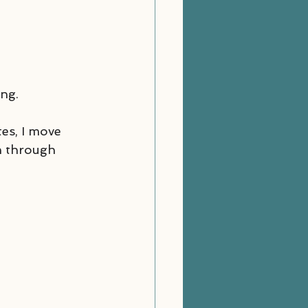
ing.
es, I move 
n through 