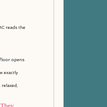
MC reads the 
 floor opens
w exactly 
 relaxed, 
 They 