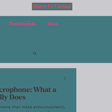
Marry Us Carina!
Testimonials
More
crophone: What a
lly Does
 more than make announcements.