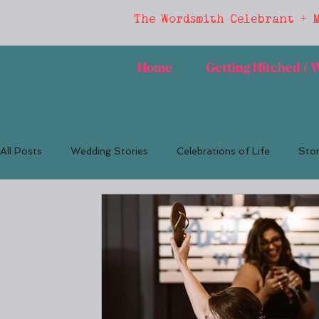
The Wordsmith Celebrant + 
Home
Getting Hitched (
All Posts
Wedding Stories
Celebrations of Life
Stor