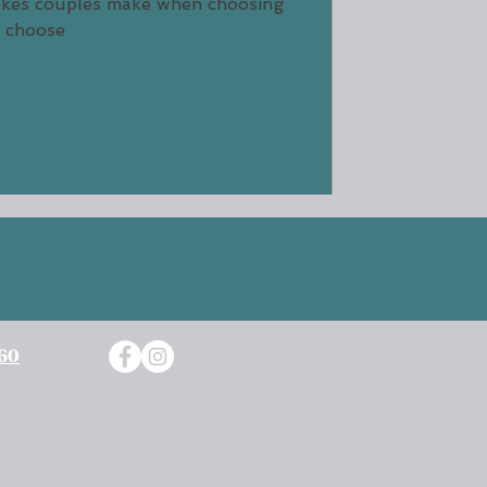
takes couples make when choosing
how to choose
760
 The Whadjuk Nyoongar people.
otsteps of those who have been before
remonies, not too dissimilar from the