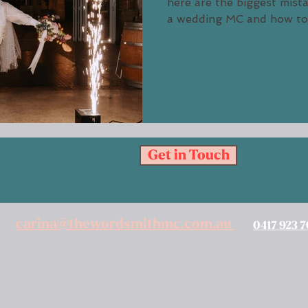
here are the biggest mis
a wedding MC and 
Get in Touch
carina@thewordsmithmc.com.au
0417 923 
work, learn, live, create and perform ceremonies on the land of
urtured, and continue to nurture, this land. We follow in the fo
s land beneath us has seen people dance and sing, live and hold ce