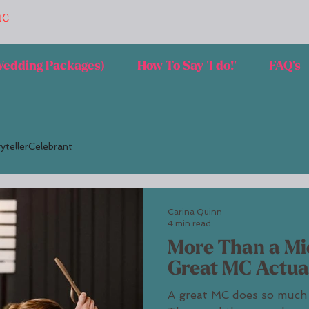
MC
 Wedding Packages)
How To Say 'I do!'
FAQ's
ytellerCelebrant
Carina Quinn
4 min read
More Than a Mi
Great MC Actua
A great MC does so much