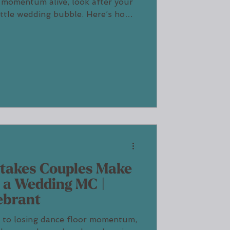
 momentum alive, look after your
ittle wedding bubble. Here’s how I
mth, fun and flow without ever
stakes Couples Make
 a Wedding MC |
ebrant
 to losing dance floor momentum,