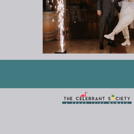
I am grateful and humbled to 
Aboriginal cultures and customs have n
us for tens of thousands of years. Thi