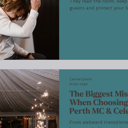
They read the room, keep
guests and protect your l
host a reception with war
stealing the spotlight.
Carina Quinn
4 min read
The Biggest Mi
When Choosing
Perth MC & Cel
From awkward transitions