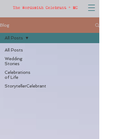
The Wordsmith Celebrant + MC
Blog
All Posts
All Posts
Wedding
Stories
Celebrations
of Life
StorytellerCelebrant