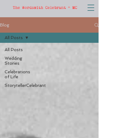
The Wordsmith Celebrant + MC
Blog
All Posts
All Posts
Wedding
Stories
Celebrations
of Life
StorytellerCelebrant