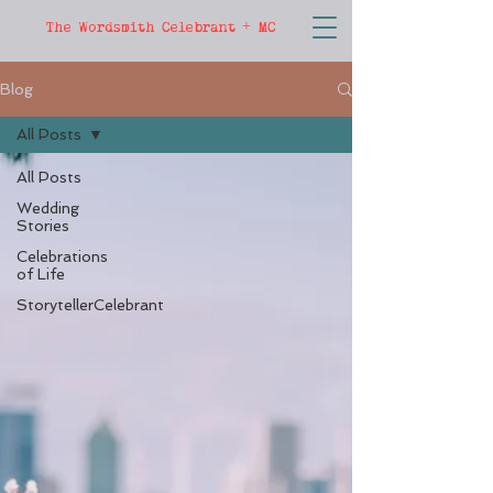
The Wordsmith Celebrant + MC
Blog
All Posts
All Posts
Wedding
Stories
Celebrations
of Life
StorytellerCelebrant