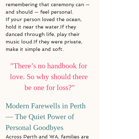
remembering that ceremony can — 
and should — feel personal.
If your person loved the ocean, 
hold it near the water.If they 
danced through life, play their 
music loud.If they were private, 
make it simple and soft.
"There’s no handbook for 
love. So why should there 
be one for loss?"
Modern Farewells in Perth 
— The Quiet Power of 
Personal Goodbyes
Across Perth and WA, families are 