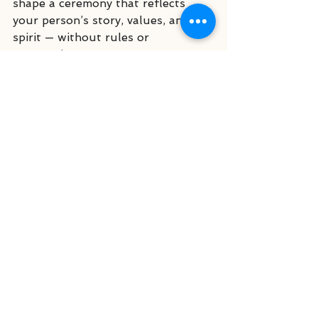
shape a ceremony that reflects 
your person’s story, values, and 
spirit — without rules or 
expectations.
Link to
→ 
From Funerals to Farewells
→ 
Why More Families Are 
Choosing Celebrants Over Clergy