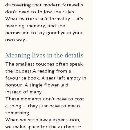
discovering that modern farewells 
don’t need to follow the rules. 
What matters isn’t formality — it’s 
meaning, memory, and the 
permission to say goodbye in your 
own way.
Meaning lives in the details
The smallest touches often speak 
the loudest.A reading from a 
favourite book. A seat left empty in 
honour. A single flower laid 
instead of many.
These moments don’t have to cost 
a thing — they just have to mean 
something.
When we strip away expectation, 
we make space for the authentic: 