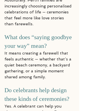
Absolutely. Perth families are 
increasingly choosing personalised 
celebrations of life — ceremonies 
that feel more like love stories 
than farewells.
What does “saying goodbye 
your way” mean?
It means creating a farewell that 
feels authentic — whether that’s a 
quiet beach ceremony, a backyard 
gathering, or a simple moment 
shared among family.
Do celebrants help design 
these kinds of ceremonies?
Yes. A celebrant can help you 