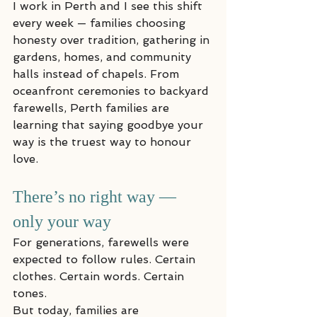
I work in Perth and I see this shift 
every week — families choosing 
honesty over tradition, gathering in 
gardens, homes, and community 
halls instead of chapels. From 
oceanfront ceremonies to backyard 
farewells, Perth families are 
learning that saying goodbye your 
way is the truest way to honour 
love.
There’s no right way — 
only your way
For generations, farewells were 
expected to follow rules. Certain 
clothes. Certain words. Certain 
tones.
But today, families are 