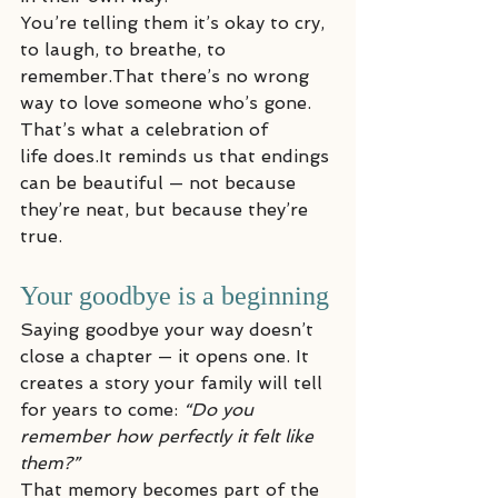
You’re telling them it’s okay to cry, 
to laugh, to breathe, to 
remember.That there’s no wrong 
way to love someone who’s gone.
That’s what a celebration of 
life does.It reminds us that endings 
can be beautiful — not because 
they’re neat, but because they’re 
true.
Your goodbye is a beginning
Saying goodbye your way doesn’t 
close a chapter — it opens one. It 
creates a story your family will tell 
for years to come: 
“Do you 
remember how perfectly it felt like 
them?”
That memory becomes part of the 