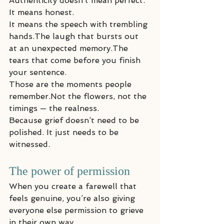
Authenticity doesn’t mean perfect. 
It means honest.
It means the speech with trembling 
hands.The laugh that bursts out 
at an unexpected memory.The 
tears that come before you finish 
your sentence.
Those are the moments people 
remember.Not the flowers, not the 
timings — the realness.
Because grief doesn’t need to be 
polished. It just needs to be 
witnessed.
The power of permission
When you create a farewell that 
feels genuine, you’re also giving 
everyone else permission to grieve 
in their own way.