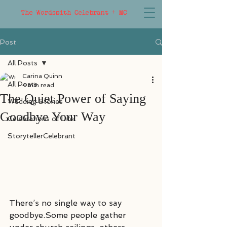
The Wordsmith Celebrant + MC
Post
All Posts
Carina Quinn
All Posts
4 min read
The Quiet Power of Saying
Wedding Stories
Goodbye Your Way
Celebrations of Life
StorytellerCelebrant
There’s no single way to say 
goodbye.Some people gather 