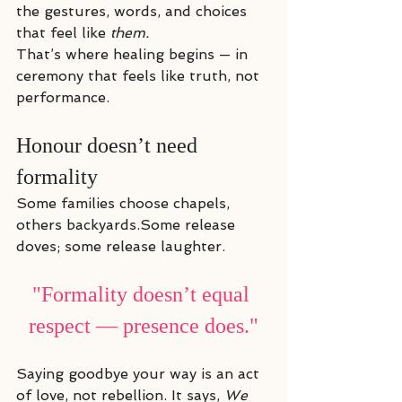
the gestures, words, and choices 
that feel like 
them.
That’s where healing begins — in 
ceremony that feels like truth, not 
performance.
Honour doesn’t need 
formality
Some families choose chapels, 
others backyards.Some release 
doves; some release laughter.
"Formality doesn’t equal 
respect — presence does."
Saying goodbye your way is an act 
of love, not rebellion. It says, 
We 