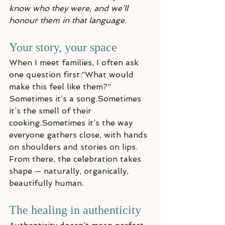
know who they were, and we’ll 
honour them in that language.
Your story, your space
When I meet families, I often ask 
one question first:“What would 
make this feel like them?”
Sometimes it’s a song.Sometimes 
it’s the smell of their 
cooking.Sometimes it’s the way 
everyone gathers close, with hands 
on shoulders and stories on lips.
From there, the celebration takes 
shape — naturally, organically, 
beautifully human.
The healing in authenticity