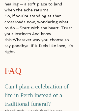
healing — a soft place to land 
when the ache returns.
So, if you’re standing at that 
crossroads now, wondering what 
to do —Start with the heart. Trust 
your instincts.And know 
this:Whatever way you choose to 
say goodbye, if it feels like love, it’s 
right.
FAQ
Can I plan a celebration of 
life in Perth instead of a 
traditional funeral?