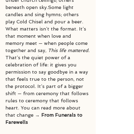
under church ceilings; others 
beneath open sky.Some light 
candles and sing hymns; others 
play Cold Chisel and pour a beer.
What matters isn’t the format. It’s 
that moment when love and 
memory meet — when people come 
together and say, 
This life mattered.
That’s the quiet power of a 
celebration of life: it gives you 
permission to say goodbye in a way 
that feels true to the person, not 
the protocol. It’s part of a bigger 
shift — from ceremony that follows 
rules to ceremony that follows 
heart. You can read more about 
that change → 
From Funerals to 
Farewells