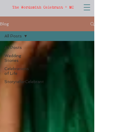
The Wordsmith Celebrant + MC
Blog
All Posts
All Posts
Wedding
Stories
Celebrations
of Life
StorytellerCelebrant