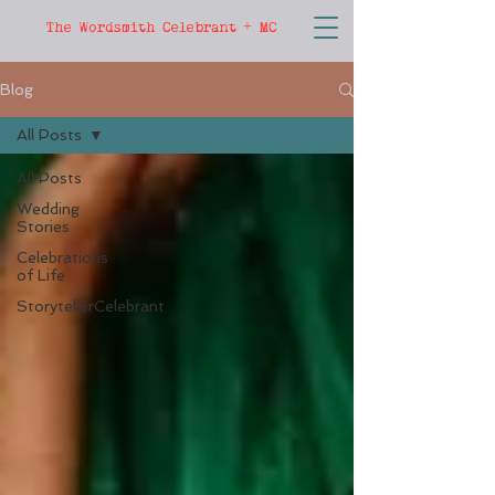
The Wordsmith Celebrant + MC
Blog
All Posts
All Posts
Wedding
Stories
Celebrations
of Life
StorytellerCelebrant