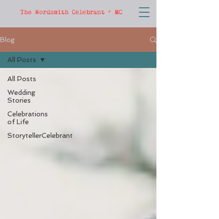
The Wordsmith Celebrant + MC
Blog
All Posts
All Posts
Wedding
Stories
Celebrations
of Life
StorytellerCelebrant